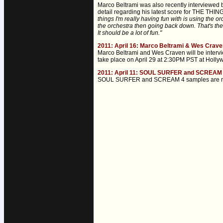
Marco Beltrami was also recently interviewed 
detail regarding his latest score for THE THING
things I'm really having fun with is using the o
the orchestra then going back down. That's the m
It should be a lot of fun."
2011: April 16: Marco Beltrami & Wes Craven
Marco Beltrami and Wes Craven will be interv
take place on April 29 at 2:30PM PST at Holly
2011: April 11: SOUL SURFER and SCREAM 
SOUL SURFER and SCREAM 4 samples are now onl