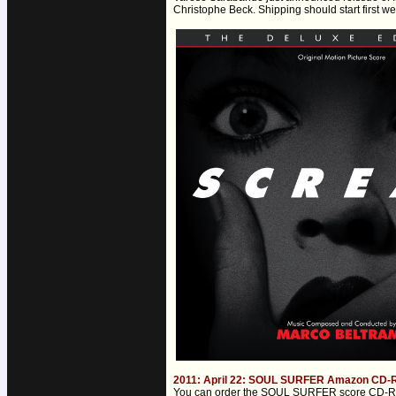
Christophe Beck. Shipping should start first w
2011: April 22: SOUL SURFER Amazon CD-R o
You can order the SOUL SURFER score CD-