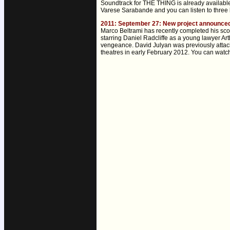
Soundtrack for THE THING is already availabl
Varese Sarabande and you can listen to three b
2011: September 27: New project announ
Marco Beltrami has recently completed his s
starring Daniel Radcliffe as a young lawyer Ar
vengeance. David Julyan was previously attac
theatres in early February 2012. You can watch 