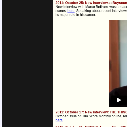
2011: October 25: New interview at Buysou
New interview with Marco Betlrami was release
scores,
here
. Speaking about recent interview
its major role in his career.
2011: October 17: New interview: THE THIN
October issue of Film Score Monthly online, re
here
.