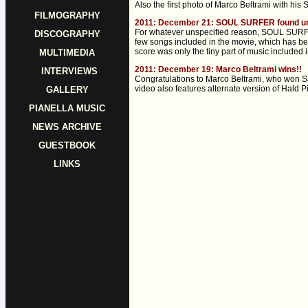
Also the first photo of Marco Beltrami with his
FILMOGRAPHY
2011: December 21: SOUL SURFER found un
For whatever unspecified reason, SOUL SURFER i
DISCOGRAPHY
few songs included in the movie, which has be
score was only the tiny part of music included 
MULTIMEDIA
2011: December 19: Marco Beltrami wins!!
INTERVIEWS
Congratulations to Marco Beltrami, who won Sa
video also features alternate version of Hald Pi
GALLERY
PIANELLA MUSIC
NEWS ARCHIVE
GUESTBOOK
LINKS