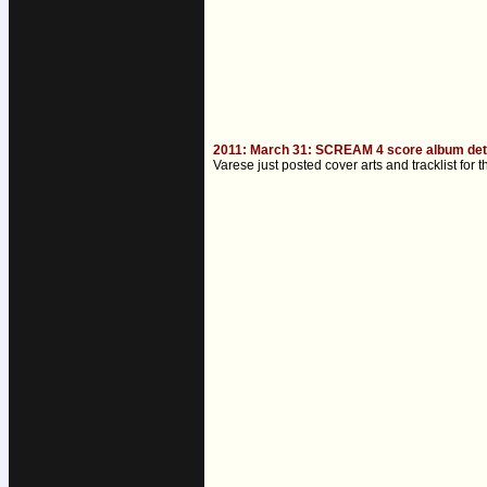
2011: March 31: SCREAM 4 score album det
Varese just posted cover arts and tracklist f