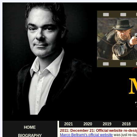
2021
2020
2019
2018
HOME
2011: December 21: Official website re-des
Marco Beltrami's official website
was just re-la
BIOGRAPHY