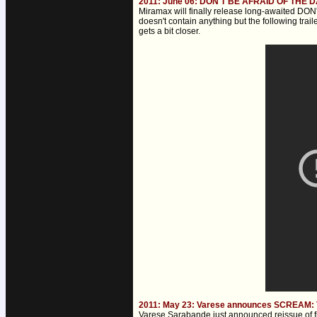
2011: June 06: DON'T BE AFRAID OF THE DA
Miramax will finally release long-awaited DO
doesn't contain anything but the following tra
gets a bit closer.
2011: May 23: Varese announces SCREAM: 
Varese Sarabande just announced reissue of f