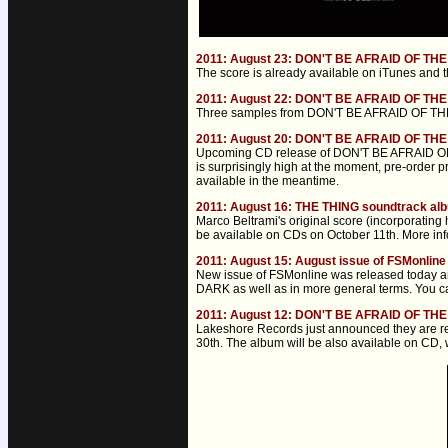
2011: August 23: DON'T BE AFRAID OF TH
The score is already available on iTunes and 
2011: August 22: DON'T BE AFRAID OF TH
Three samples from DON'T BE AFRAID OF THE 
2011: August 20: DON'T BE AFRAID OF THE
Upcoming CD release of DON'T BE AFRAID OF 
is surprisingly high at the moment, pre-order 
available in the meantime.
2011: August 16: THE THING soundtrack a
Marco Beltrami's original score (incorporatin
be available on CDs on October 11th. More inf
2011: August 15: August issue of FSMonline
New issue of FSMonline was released today a
DARK as well as in more general terms. You can 
2011: August 12: DON'T BE AFRAID OF TH
Lakeshore Records just announced they are 
30th. The album will be also available on CD, w