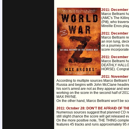
2011: December
Marco Beltrami ha
(AMC's The Killi
(Pitt), who trave
Mireille Enos pla
2011: December
Marco Beltrami re
an iron lung, deci
on a journey to m
score incorporates
2011: December 
Marco Beltrami h
DEATHLY HALLOWS
HORSE). Congratu
2011: November 
According to multiple sources Marco Beltrami 
Russia and begins with John McClane heading t
his son's arrest are not as they appear and wo
working on the score in the second half of 2
MAX PAYNE.
On the other hand, Marco Beltrami won't be s
2011: October 28: DON'T BE AFRAID OF TH
Numerous sources suggest that planned CD r
still slight chance the score will get released e
On the more positive note, THE THING complete 
features 45 tracks and runs approximately 95 m