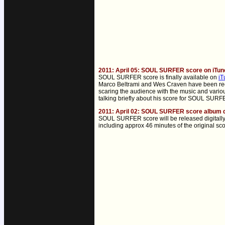
2011: April 05: SOUL SURFER score on iTun
SOUL SURFER score is finally available on
iT
Marco Beltrami and Wes Craven have been recen
scaring the audience with the music and variou
talking briefly about his score for SOUL SUR
2011: April 02: SOUL SURFER score album d
SOUL SURFER score will be released digitally
including approx 46 minutes of the original sc