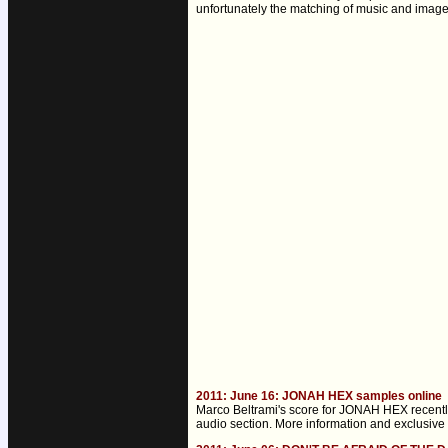
unfortunately the matching of music and image is
2011: June 16: JONAH HEX samples online
Marco Beltrami's score for JONAH HEX recently 
audio section. More information and exclusive