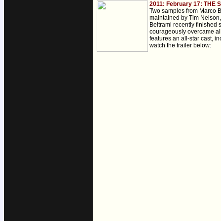
2011: February 17: THE
Two samples from Marco B
maintained by Tim Nelson, 
Beltrami recently finished
courageously overcame all 
features an all-star cast,
watch the trailer below: