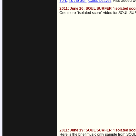
York
,
It's the Sun
,
Caleb Leaves
. Also added 
2011: June 20: SOUL SURFER "isolated sco
One more "isolated score" video for SOUL SUR
2011: June 19: SOUL SURFER "isolated sco
Here is the brief music only sample from SOUL S