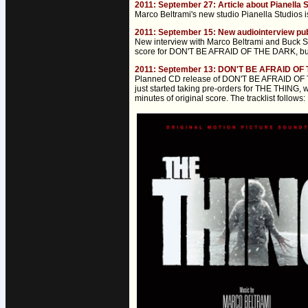
2011: September 27: Article about Pianella 
Marco Beltrami's new studio Pianella Studios i
2011: September 15: New audiointerview pu
New interview with Marco Beltrami and Buck Sa
score for DON'T BE AFRAID OF THE DARK, but
2011: September 13: DON'T BE AFRAID OF 
Planned CD release of DON'T BE AFRAID OF TH
just started taking pre-orders for THE THING, 
minutes of original score. The tracklist follows: