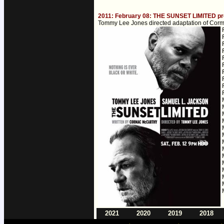
2011: February 08: THE SUNSET LIMITED pr
Tommy Lee Jones directed adaptation of Corma
2021
2020
2019
2018