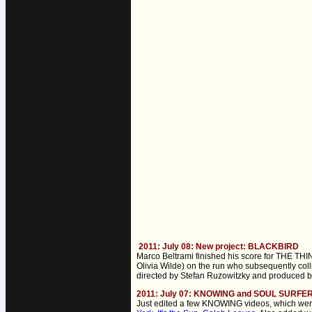
2011: July 08: New project: BLACKBIRD
Marco Beltrami finished his score for THE THIN
Olivia Wilde) on the run who subsequently coll
directed by Stefan Ruzowitzky and produced by
2011: July 07: KNOWING and SOUL SURFER "
Just edited a few KNOWING videos, which were 