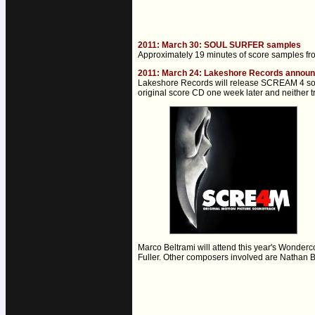
2011: March 30: SOUL SURFER samples
Approximately 19 minutes of score samples f
2011: March 24: Lakeshore Records annou
Lakeshore Records will release SCREAM 4 sound
original score CD one week later and neither 
Marco Beltrami will attend this year's Wonder
Fuller. Other composers involved are Nathan Ba