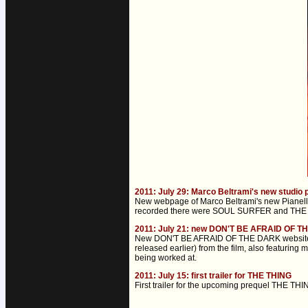
2011: July 29: Marco Beltrami's new studio
New webpage of Marco Beltrami's new Pianella
recorded there were SOUL SURFER and THE T
2011: July 21: new DON'T BE AFRAID OF T
New DON'T BE AFRAID OF THE DARK website was 
released earlier) from the film, also featuri
being worked at.
2011: July 15: first trailer for THE THING
First trailer for the upcoming prequel THE THI