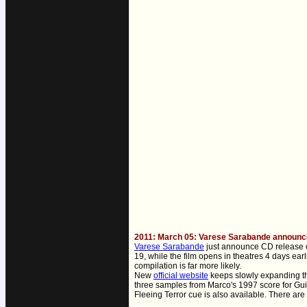
2011: March 05: Varese Sarabande announces
Varese Sarabande
just announce CD release o
19, while the film opens in theatres 4 days ea
compilation is far more likely.
New
official website
keeps slowly expanding th
three samples from Marco's 1997 score for Gui
Fleeing Terror cue is also available. There are 