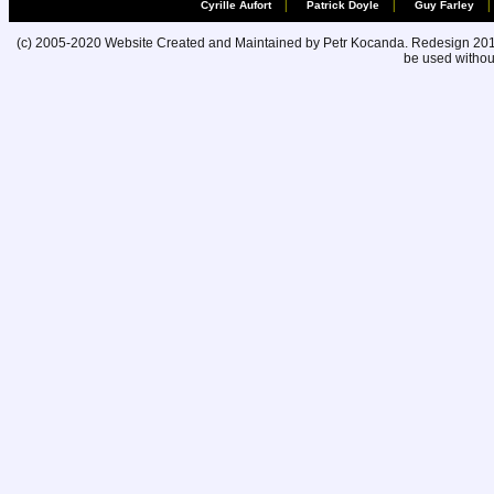
|
|
|
Cyrille Aufort
Patrick Doyle
Guy Farley
(c) 2005-2020 Website Created and Maintained by Petr Kocanda. Redesign 2010. 
be used without