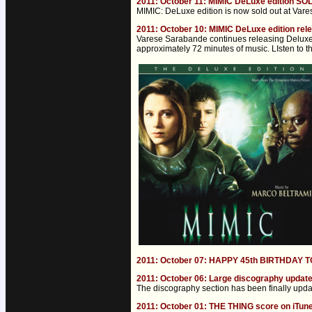
2011: October 11: MIMIC DeLuxe edition SO
MIMIC: DeLuxe edition is now sold out at Varese.
2011: October 10: MIMIC DeLuxe edition rel
Varese Sarabande continues releasing Deluxe e
approximately 72 minutes of music. LIsten to t
2011: October 07: HAPPY 45th BIRTHDAY
2011: October 06: Large discography updat
The discography section has been finally updat
2011: October 01: THE THING score on iTun